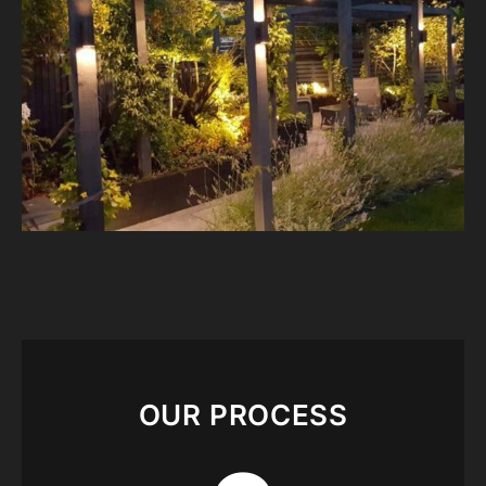
OUR PROCESS