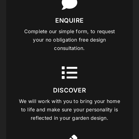
ENQUIRE
Complete our simple form, to request
your no obligation free design
consultation.
DISCOVER
We will work with you to bring your home
to life and make sure your personality is
reflected in your garden design.