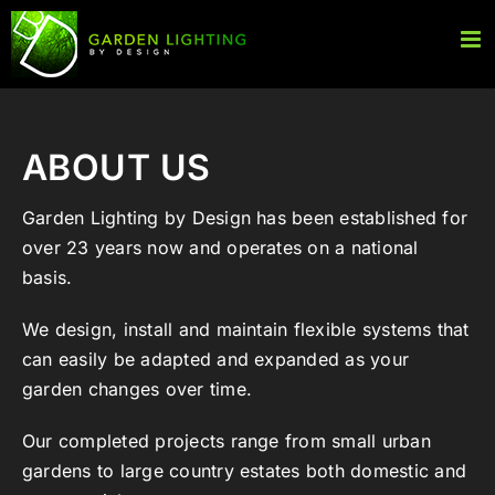
Skip
to
content
ABOUT US
Garden Lighting by Design has been established for
over 23 years now and operates on a national
basis.
We design, install and maintain flexible systems that
can easily be adapted and expanded as your
garden changes over time.
Our completed projects range from small urban
gardens to large country estates both domestic and