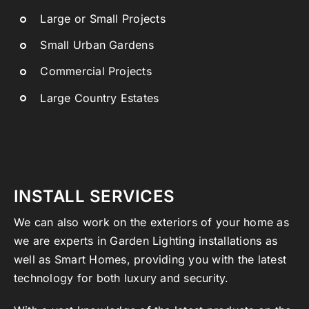
Large or Small Projects
Small Urban Gardens
Commercial Projects
Large Country Estates
INSTALL SERVICES
We can also work on the exteriors of your home as
we are experts in Garden Lighting installations as
well as Smart Homes, providing you with the latest
technology for both luxury and security.