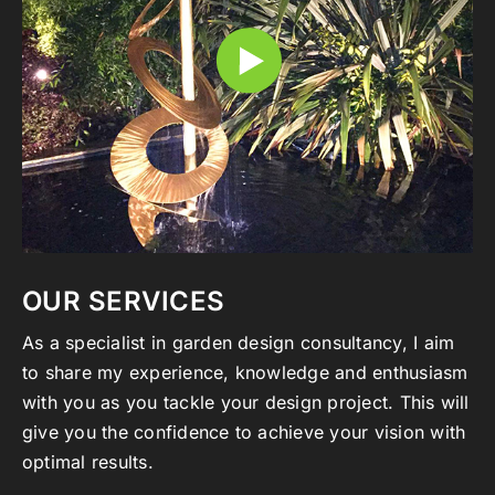
OUR SERVICES
As a specialist in garden design consultancy, I aim
to share my experience, knowledge and enthusiasm
with you as you tackle your design project. This will
give you the confidence to achieve your vision with
optimal results.