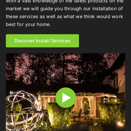
With a vast knowledge of the latest products on the
market we will guide you through our installation of
these services as well as what we think would work
best for your home.
Discover Install Services