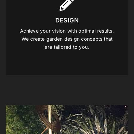
DESIGN
Achieve your vision with optimal results.
We create garden design concepts that
are tailored to you.