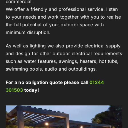
commercial.
We offer a friendly and professional service, listen
to your needs and work together with you to realise
the full potential of your outdoor space with
minimum disruption.
As well as lighting we also provide electrical supply
and design for other outdoor electrical requirements
such as water features, awnings, heaters, hot tubs,
swimming pools, audio and outbuildings.
For a no obligation quote please call
01244
301503
today!