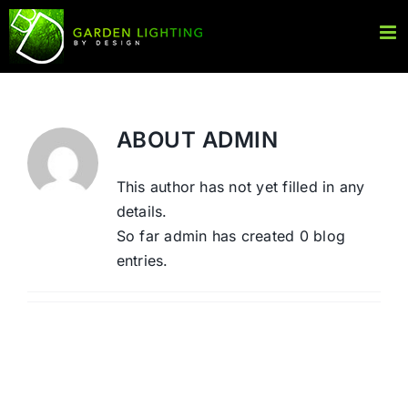
Skip
to
content
ABOUT
ADMIN
This author has not yet filled in any
details.
So far admin has created 0 blog
entries.