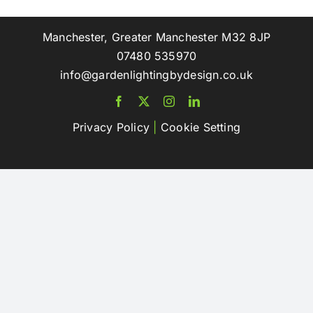
Manchester, Greater Manchester M32 8JP
07480 535970
info@gardenlightingbydesign.co.uk
Privacy Policy
|
Cookie Setting