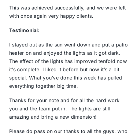
This was achieved successfully, and we were left
with once again very happy clients.
Testimonial:
I stayed out as the sun went down and put a patio
heater on and enjoyed the lights as it got dark.
The effect of the lights has improved tenfold now
it’s complete. I liked it before but now it’s a bit
special. What you’ve done this week has pulled
everything together big time.
Thanks for your note and for all the hard work
you and the team put in. The lights are still
amazing and bring a new dimension!
Please do pass on our thanks to all the guys, who