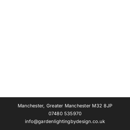
Manchester, Greater Manchester M32 8JP
07480 535970
info@gardenlightingbydesign.co.uk