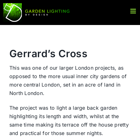
Skip
to
content
Gerrard’s Cross
This was one of our larger London projects, as
opposed to the more usual inner city gardens of
more central London, set in an acre of land in
North London.
The project was to light a large back garden
highlighting its length and width, whilst at the
same time making its terrace off the house pretty
and practical for those summer nights.