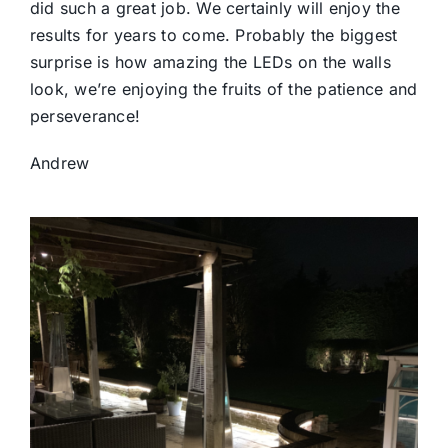
did such a great job. We certainly will enjoy the
results for years to come. Probably the biggest
surprise is how amazing the LEDs on the walls
look, we’re enjoying the fruits of the patience and
perseverance!
Andrew